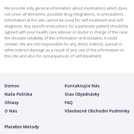
We provide only general information about medications which does
not cover all directions, possible drug integrations, or precautions.
Information at the site cannot be used for self-treatment and self-
diagnosis. Any specific instructions for a particular patient should be
agreed with your health care adviser or doctor in charge of the case.
We disclaim reliability of this information and mistakes it could
contain. We are not responsible for any direct, indirect, special or
other indirect damage as a result of any use of the information on
this site and also for consequences of self-treatment.
Domov
Kontaktujte Nás
Naša Politika
Stav Objednávky
Ohlasy
FAQ
O Nás
Všeobecné Obchodní Podmínky
Platební Metody