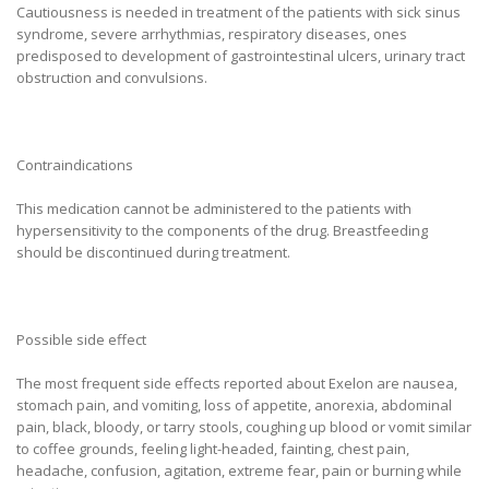
Cautiousness is needed in treatment of the patients with sick sinus
syndrome, severe arrhythmias, respiratory diseases, ones
predisposed to development of gastrointestinal ulcers, urinary tract
obstruction and convulsions.
Contraindications
This medication cannot be administered to the patients with
hypersensitivity to the components of the drug. Breastfeeding
should be discontinued during treatment.
Possible side effect
The most frequent side effects reported about Exelon are nausea,
stomach pain, and vomiting, loss of appetite, anorexia, abdominal
pain, black, bloody, or tarry stools, coughing up blood or vomit similar
to coffee grounds, feeling light-headed, fainting, chest pain,
headache, confusion, agitation, extreme fear, pain or burning while