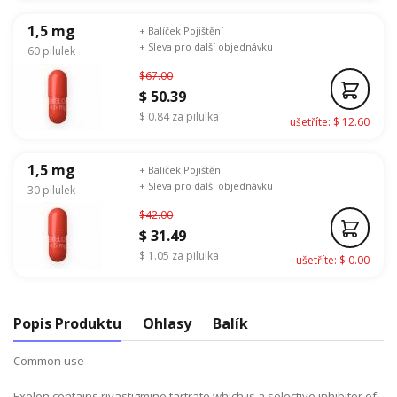
1,5 mg
+ Balíček Pojištění
+ Sleva pro další objednávku
60 pilulek
$67.00
$ 50.39
$ 0.84 za pilulka
ušetříte: $ 12.60
1,5 mg
+ Balíček Pojištění
+ Sleva pro další objednávku
30 pilulek
$42.00
$ 31.49
$ 1.05 za pilulka
ušetříte: $ 0.00
Popis Produktu
Ohlasy
Balík
Common use
Exelon contains rivastigmine tartrate which is a selective inhibitor of