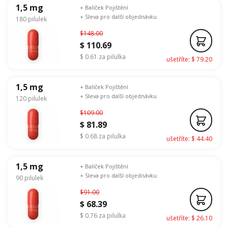
1,5 mg
+ Balíček Pojištění
+ Sleva pro další objednávku
180 pilulek
$148.00
$ 110.69
$ 0.61 za pilulka
ušetříte: $ 79.20
1,5 mg
+ Balíček Pojištění
+ Sleva pro další objednávku
120 pilulek
$109.00
$ 81.89
$ 0.68 za pilulka
ušetříte: $ 44.40
1,5 mg
+ Balíček Pojištění
+ Sleva pro další objednávku
90 pilulek
$91.00
$ 68.39
$ 0.76 za pilulka
ušetříte: $ 26.10