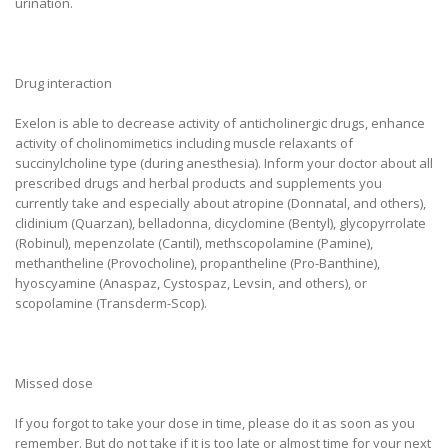
urination.
Drug interaction
Exelon is able to decrease activity of anticholinergic drugs, enhance
activity of cholinomimetics including muscle relaxants of
succinylcholine type (during anesthesia). Inform your doctor about all
prescribed drugs and herbal products and supplements you
currently take and especially about atropine (Donnatal, and others),
clidinium (Quarzan), belladonna, dicyclomine (Bentyl), glycopyrrolate
(Robinul), mepenzolate (Cantil), methscopolamine (Pamine),
methantheline (Provocholine), propantheline (Pro-Banthine),
hyoscyamine (Anaspaz, Cystospaz, Levsin, and others), or
scopolamine (Transderm-Scop).
Missed dose
If you forgot to take your dose in time, please do it as soon as you
remember. But do not take if it is too late or almost time for your next