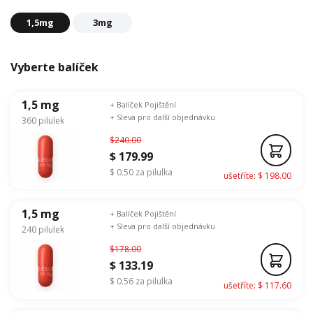
1,5mg
3mg
Vyberte balíček
1,5 mg
+ Balíček Pojištění
+ Sleva pro další objednávku
360 pilulek
$240.00
$ 179.99
$ 0.50 za pilulka
ušetříte: $ 198.00
1,5 mg
+ Balíček Pojištění
+ Sleva pro další objednávku
240 pilulek
$178.00
$ 133.19
$ 0.56 za pilulka
ušetříte: $ 117.60