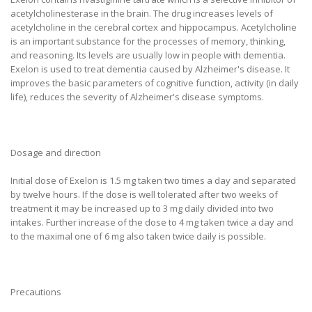
acetylcholinesterase in the brain. The drug increases levels of
acetylcholine in the cerebral cortex and hippocampus. Acetylcholine
is an important substance for the processes of memory, thinking,
and reasoning. Its levels are usually low in people with dementia.
Exelon is used to treat dementia caused by Alzheimer's disease. It
improves the basic parameters of cognitive function, activity (in daily
life), reduces the severity of Alzheimer's disease symptoms.
Dosage and direction
Initial dose of Exelon is 1.5 mg taken two times a day and separated
by twelve hours. If the dose is well tolerated after two weeks of
treatment it may be increased up to 3 mg daily divided into two
intakes. Further increase of the dose to 4 mg taken twice a day and
to the maximal one of 6 mg also taken twice daily is possible.
Precautions