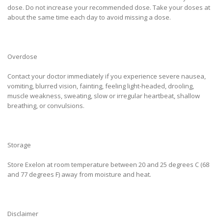
dose. Do not increase your recommended dose. Take your doses at
about the same time each day to avoid missing a dose.
Overdose
Contact your doctor immediately if you experience severe nausea,
vomiting, blurred vision, fainting, feeling light-headed, drooling,
muscle weakness, sweating, slow or irregular heartbeat, shallow
breathing, or convulsions.
Storage
Store Exelon at room temperature between 20 and 25 degrees C (68
and 77 degrees F) away from moisture and heat.
Disclaimer