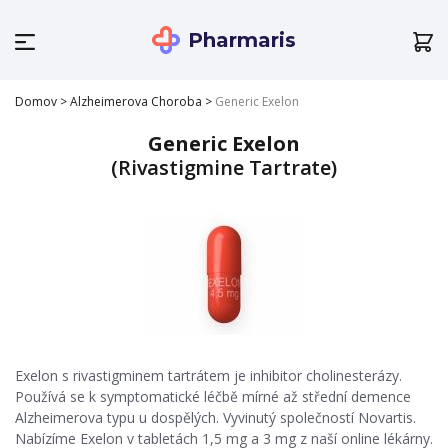
Pharmaris
Domov
>
Alzheimerova Choroba
>
Generic Exelon
Generic Exelon
(Rivastigmine Tartrate)
Exelon s rivastigminem tartrátem je inhibitor cholinesterázy.
Používá se k symptomatické léčbě mírné až střední demence
Alzheimerova typu u dospělých. Vyvinutý společností Novartis.
Nabízíme Exelon v tabletách 1,5 mg a 3 mg z naší online lékárny.