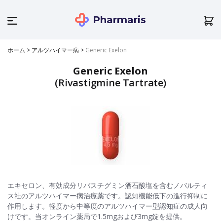
Pharmaris
ホーム
>
アルツハイマー病
>
Generic Exelon
Generic Exelon
(Rivastigmine Tartrate)
エキセロン、有効成分リバスチグミン酒石酸塩を含むノバルティ
ス社のアルツハイマー病治療薬です。認知機能低下の進行抑制に
作用します。軽度から中等度のアルツハイマー型認知症の成人向
けです。当オンライン薬局で1.5mgおよび3mg錠を提供。