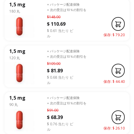
1,5 mg
+ パッケージ配達保険
+ 次の受注は10％の割引を
180 丸
$148.00
$ 110.69
$ 0.61 当たり ピ
保存: $ 79.20
ル
1,5 mg
+ パッケージ配達保険
+ 次の受注は10％の割引を
120 丸
$109.00
$ 81.89
$ 0.68 当たり ピ
保存: $ 44.40
ル
1,5 mg
+ パッケージ配達保険
+ 次の受注は10％の割引を
90 丸
$91.00
$ 68.39
$ 0.76 当たり ピ
保存: $ 26.10
ル