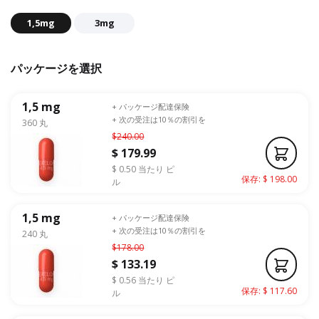
1,5mg
3mg
パッケージを選択
1,5 mg
+ パッケージ配達保険
+ 次の受注は10％の割引を
360 丸
$240.00
$ 179.99
$ 0.50 当たり ピ
保存: $ 198.00
ル
1,5 mg
+ パッケージ配達保険
+ 次の受注は10％の割引を
240 丸
$178.00
$ 133.19
$ 0.56 当たり ピ
保存: $ 117.60
ル