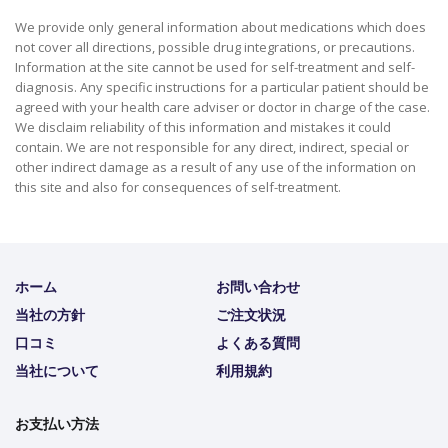
We provide only general information about medications which does
not cover all directions, possible drug integrations, or precautions.
Information at the site cannot be used for self-treatment and self-
diagnosis. Any specific instructions for a particular patient should be
agreed with your health care adviser or doctor in charge of the case.
We disclaim reliability of this information and mistakes it could
contain. We are not responsible for any direct, indirect, special or
other indirect damage as a result of any use of the information on
this site and also for consequences of self-treatment.
ホーム
お問い合わせ
当社の方針
ご注文状況
口コミ
よくある質問
当社について
利用規約
お支払い方法