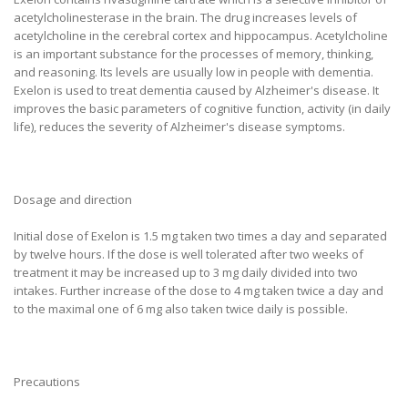
acetylcholinesterase in the brain. The drug increases levels of
acetylcholine in the cerebral cortex and hippocampus. Acetylcholine
is an important substance for the processes of memory, thinking,
and reasoning. Its levels are usually low in people with dementia.
Exelon is used to treat dementia caused by Alzheimer's disease. It
improves the basic parameters of cognitive function, activity (in daily
life), reduces the severity of Alzheimer's disease symptoms.
Dosage and direction
Initial dose of Exelon is 1.5 mg taken two times a day and separated
by twelve hours. If the dose is well tolerated after two weeks of
treatment it may be increased up to 3 mg daily divided into two
intakes. Further increase of the dose to 4 mg taken twice a day and
to the maximal one of 6 mg also taken twice daily is possible.
Precautions