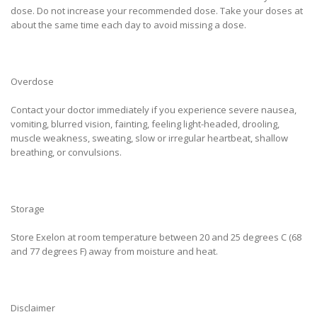
dose. Do not increase your recommended dose. Take your doses at
about the same time each day to avoid missing a dose.
Overdose
Contact your doctor immediately if you experience severe nausea,
vomiting, blurred vision, fainting, feeling light-headed, drooling,
muscle weakness, sweating, slow or irregular heartbeat, shallow
breathing, or convulsions.
Storage
Store Exelon at room temperature between 20 and 25 degrees C (68
and 77 degrees F) away from moisture and heat.
Disclaimer