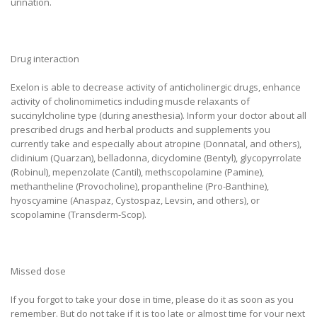
urination.
Drug interaction
Exelon is able to decrease activity of anticholinergic drugs, enhance
activity of cholinomimetics including muscle relaxants of
succinylcholine type (during anesthesia). Inform your doctor about all
prescribed drugs and herbal products and supplements you
currently take and especially about atropine (Donnatal, and others),
clidinium (Quarzan), belladonna, dicyclomine (Bentyl), glycopyrrolate
(Robinul), mepenzolate (Cantil), methscopolamine (Pamine),
methantheline (Provocholine), propantheline (Pro-Banthine),
hyoscyamine (Anaspaz, Cystospaz, Levsin, and others), or
scopolamine (Transderm-Scop).
Missed dose
If you forgot to take your dose in time, please do it as soon as you
remember. But do not take if it is too late or almost time for your next