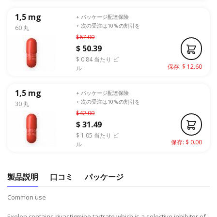
1,5 mg
+ パッケージ配達保険
+ 次の受注は10％の割引を
60 丸
$67.00
$ 50.39
$ 0.84 当たり ピ
保存: $ 12.60
ル
1,5 mg
+ パッケージ配達保険
+ 次の受注は10％の割引を
30 丸
$42.00
$ 31.49
$ 1.05 当たり ピ
保存: $ 0.00
ル
製品説明
口コミ
パッケージ
Common use
Exelon contains rivastigmine tartrate which is a selective inhibitor of