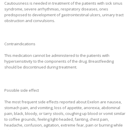
Cautiousness is needed in treatment of the patients with sick sinus
syndrome, severe arrhythmias, respiratory diseases, ones
predisposed to development of gastrointestinal ulcers, urinary tract
obstruction and convulsions.
Contraindications
This medication cannot be administered to the patients with
hypersensitivity to the components of the drug. Breastfeeding
should be discontinued during treatment.
Possible side effect
The most frequent side effects reported about Exelon are nausea,
stomach pain, and vomiting, loss of appetite, anorexia, abdominal
pain, black, bloody, or tarry stools, coughing up blood or vomit similar
to coffee grounds, feeling light-headed, fainting, chest pain,
headache, confusion, agitation, extreme fear, pain or burning while