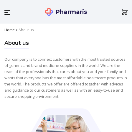
Pharmaris
Home
>
About us
About us
Our company is to connect customers with the most trusted sources
of generic and brand medicine suppliers in the world. We are the
team of the professionals that cares about you and your family and
wants that everyone has the most affordable healthcare products in
the world. The products we offer are offered together with advices
and guidance to our customers as well as with an easy-to-use and
secure shopping environment.