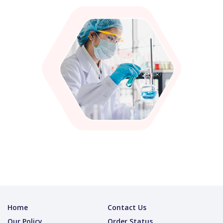
Home
Contact Us
Our Policy
Order Status