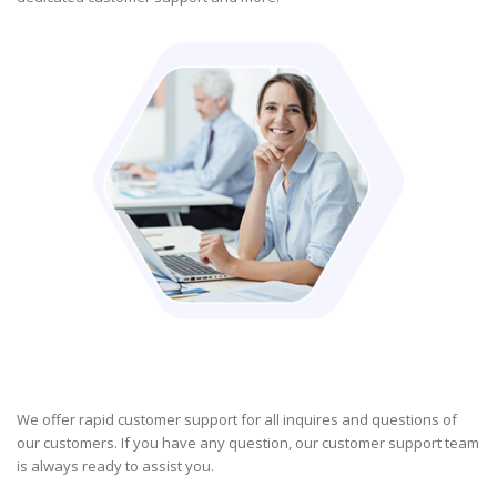
We offer rapid customer support for all inquires and questions of
our customers. If you have any question, our customer support team
is always ready to assist you.