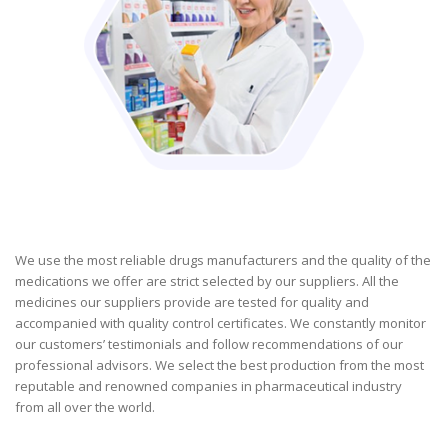
We use the most reliable drugs manufacturers and the quality of the
medications we offer are strict selected by our suppliers. All the
medicines our suppliers provide are tested for quality and
accompanied with quality control certificates. We constantly monitor
our customers’ testimonials and follow recommendations of our
professional advisors. We select the best production from the most
reputable and renowned companies in pharmaceutical industry
from all over the world.