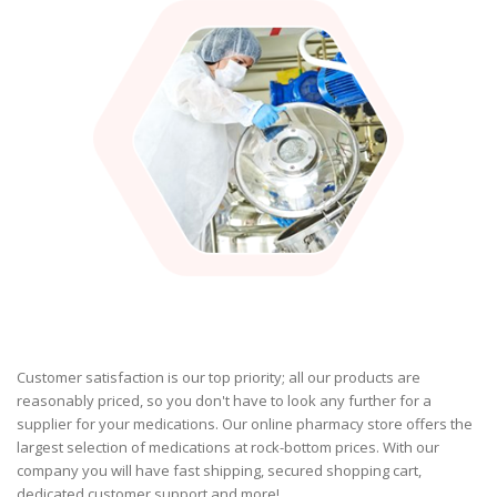
Customer satisfaction is our top priority; all our products are
reasonably priced, so you don't have to look any further for a
supplier for your medications. Our online pharmacy store offers the
largest selection of medications at rock-bottom prices. With our
company you will have fast shipping, secured shopping cart,
dedicated customer support and more!