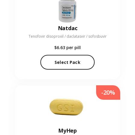
Natdac
Tenofovir disoproxil / daclatasvir / sofosbuvir
$6.63
per pill
Select Pack
-20%
MyHep