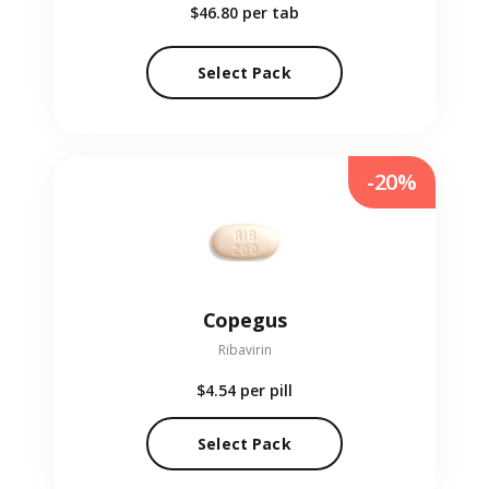
$46.80
per tab
Select Pack
-20%
Copegus
Ribavirin
$4.54
per pill
Select Pack