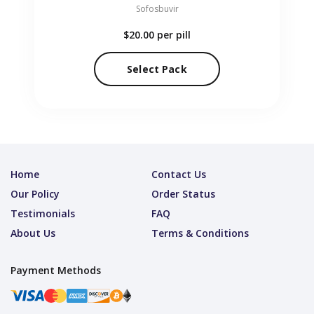
Sofosbuvir
$20.00
per pill
Select Pack
Home
Contact Us
Our Policy
Order Status
Testimonials
FAQ
About Us
Terms & Conditions
Payment Methods