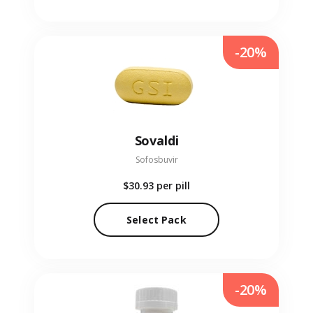
-20%
Sovaldi
Sofosbuvir
$30.93
per pill
Select Pack
-20%