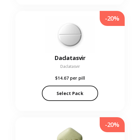
-20%
Daclatasvir
Daclatasvir
$14.67
per pill
Select Pack
-20%