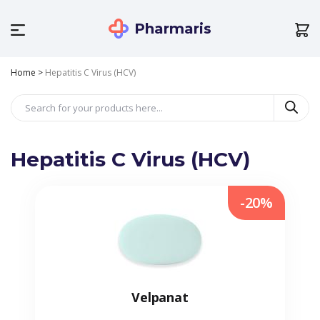
Pharmaris
Home
>
Hepatitis C Virus (HCV)
Hepatitis C Virus (HCV)
-20%
Velpanat