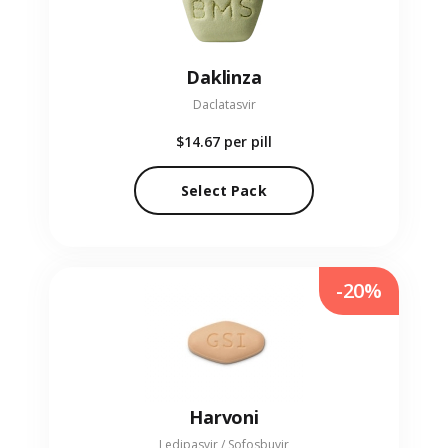
Daklinza
Daclatasvir
$14.67
per pill
Select Pack
-20%
Harvoni
Ledipasvir / Sofosbuvir