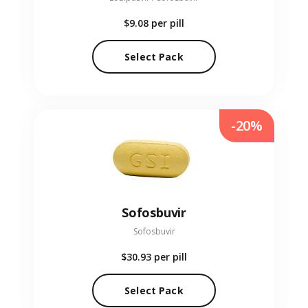
$9.08
per pill
Select Pack
-20%
Sofosbuvir
Sofosbuvir
$30.93
per pill
Select Pack