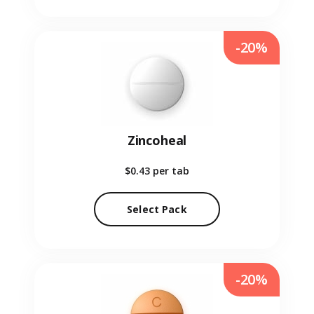
-20%
Zincoheal
$0.43
per tab
Select Pack
-20%