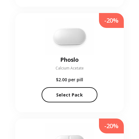
-20%
Phoslo
Calcium Acetate
$2.00
per pill
Select Pack
-20%