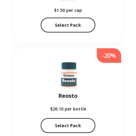
$1.50
per cap
Select Pack
-20%
Reosto
$26.10
per bottle
Select Pack