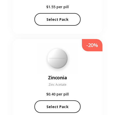
$1.55
per pill
Select Pack
-20%
Zinconia
Zinc Acetate
$0.40
per pill
Select Pack