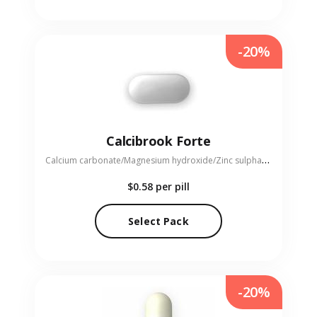
-20%
Calcibrook Forte
C
alcium carbonate/Magnesium hydroxide/Zinc sulphate monohydrate
$0.58
per pill
Select Pack
-20%