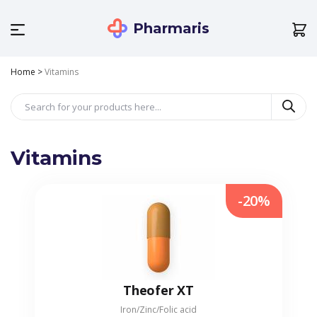
Pharmaris
Home
>
Vitamins
Vitamins
-20%
Theofer XT
Iron/Zinc/Folic acid