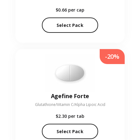
$0.66
per cap
Select Pack
-20%
Agefine Forte
Glutathione/Vitamin C/Alpha Lipoic Acid
$2.30
per tab
Select Pack