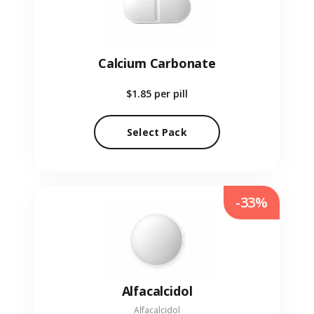
Calcium Carbonate
$1.85
per pill
Select Pack
-33%
Alfacalcidol
Alfacalcidol