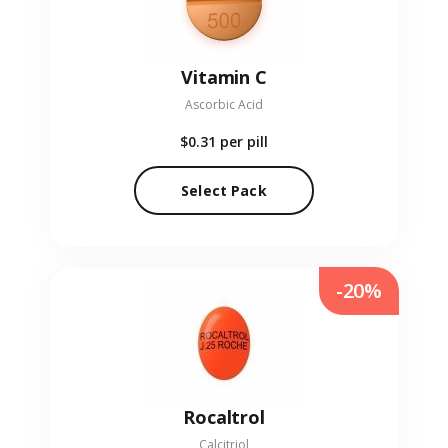
Vitamin C
Ascorbic Acid
$0.31
per pill
Select Pack
-20%
Rocaltrol
Calcitriol