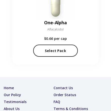
One-Alpha
Alfacalcidol
$0.66
per cap
Select Pack
Home
Contact Us
Our Policy
Order Status
Testimonials
FAQ
About Us
Terms & Conditions