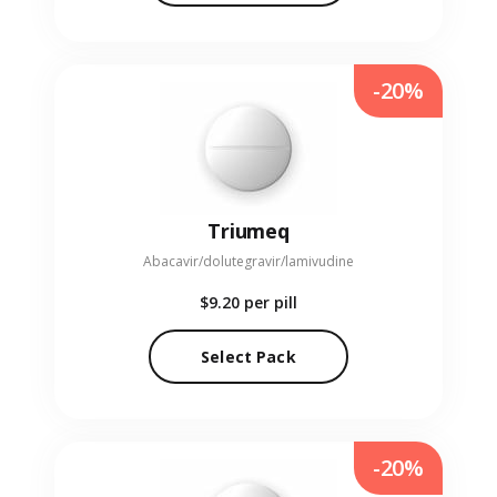
-20%
Triumeq
Abacavir/dolutegravir/lamivudine
$9.20
per pill
Select Pack
-20%