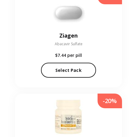
Ziagen
Abacavir Sulfate
$7.44
per pill
Select Pack
-20%