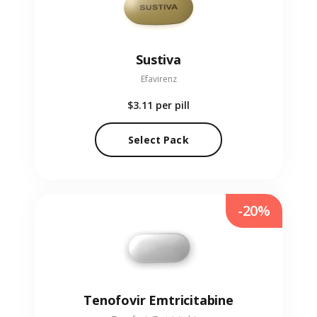
Sustiva
Efavirenz
$3.11
per pill
Select Pack
-20%
Tenofovir Emtricitabine