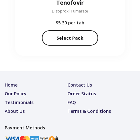
Tenofovir
Disoproxil Fumarate
$5.30
per tab
Select Pack
Home
Contact Us
Our Policy
Order Status
Testimonials
FAQ
About Us
Terms & Conditions
Payment Methods