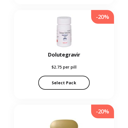
-20%
Dolutegravir
$2.75
per pill
Select Pack
-20%