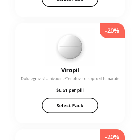
-20%
Viropil
Dolutegravir/Lamivudine/Tenofovir disoproxil fumarate
$6.61
per pill
Select Pack
-20%