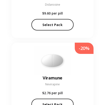
Didanosine
$9.60
per pill
Select Pack
-20%
Viramune
Nevirapine
$2.76
per pill
Select Pack