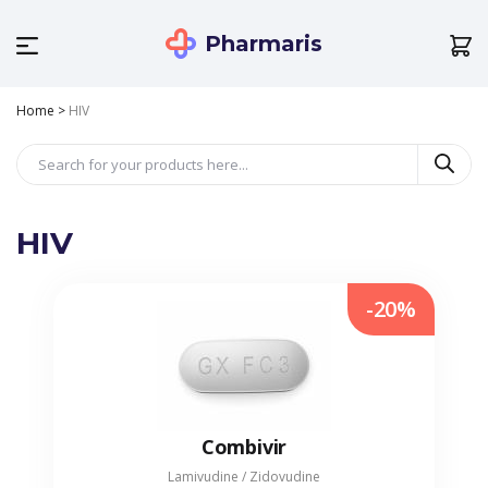
Pharmaris
Home
>
HIV
HIV
-20%
Combivir
Lamivudine / Zidovudine