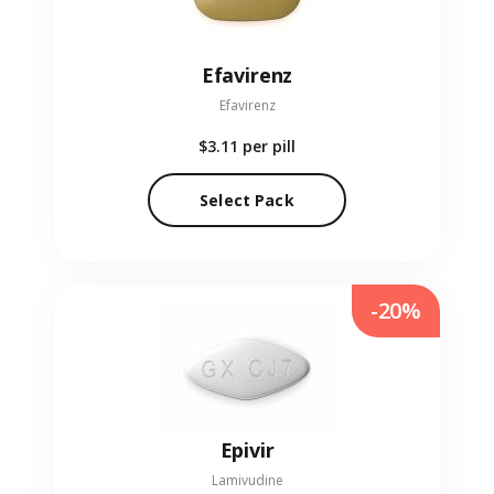
Efavirenz
Efavirenz
$3.11
per pill
Select Pack
-20%
Epivir
Lamivudine