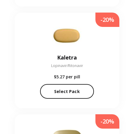
-20%
Kaletra
Lopinavir/Ritonavir
$5.27
per pill
Select Pack
-20%