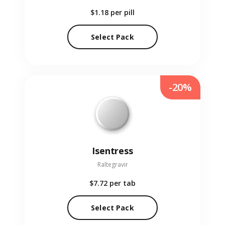
$1.18
per pill
Select Pack
-20%
Isentress
Raltegravir
$7.72
per tab
Select Pack