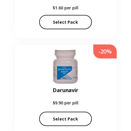
$1.60
per pill
Select Pack
-20%
Darunavir
$9.90
per pill
Select Pack