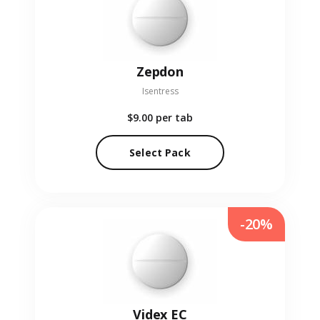
Zepdon
Isentress
$9.00
per tab
Select Pack
-20%
Videx EC