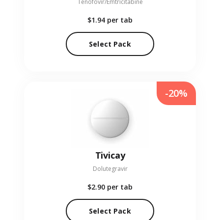
Tenofovir/Emtricitabine
$1.94
per tab
Select Pack
-20%
Tivicay
Dolutegravir
$2.90
per tab
Select Pack