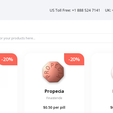
-20%
-20%
Propecia
Finasteride
$0.50
per pill
$