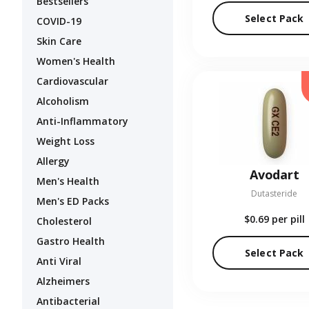
Bestsellers
Select Pack
COVID-19
Skin Care
Women's Health
Cardiovascular
Alcoholism
Anti-Inflammatory
Weight Loss
Allergy
Avodart
Men's Health
Dutasteride
Men's ED Packs
$0.69
per pill
Cholesterol
Gastro Health
Select Pack
Anti Viral
Alzheimers
Antibacterial