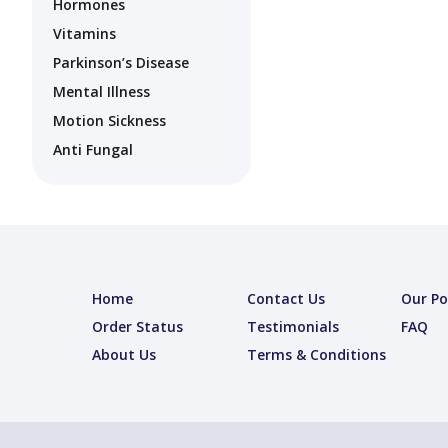
Hormones
Vitamins
Parkinson’s Disease
Mental Illness
Motion Sickness
Anti Fungal
Home
Contact Us
Our Po
Order Status
Testimonials
FAQ
About Us
Terms & Conditions