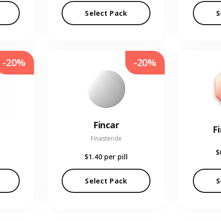
Select Pack
S
-20%
-20%
Fincar
F
Finasteride
$
$1.40
per pill
Select Pack
S