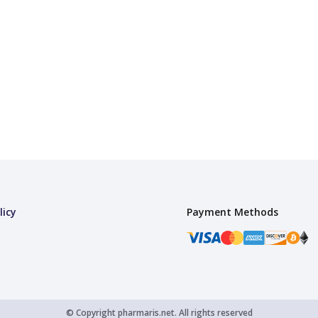
licy
Payment Methods
© Copyright
pharmaris.net.
All rights reserved