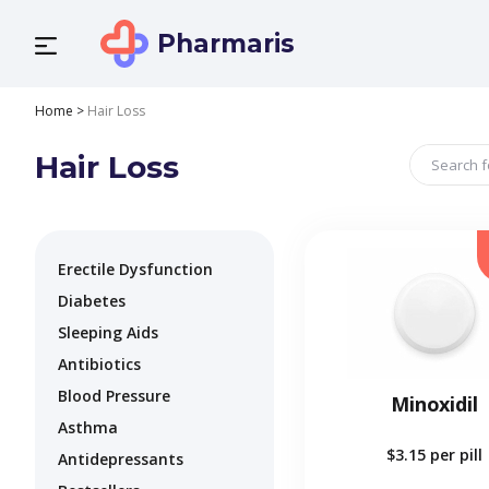
Pharmaris
Home
>
Hair Loss
Hair Loss
Erectile Dysfunction
Diabetes
Sleeping Aids
Antibiotics
Blood Pressure
Minoxidil
Asthma
$3.15
per pill
Antidepressants