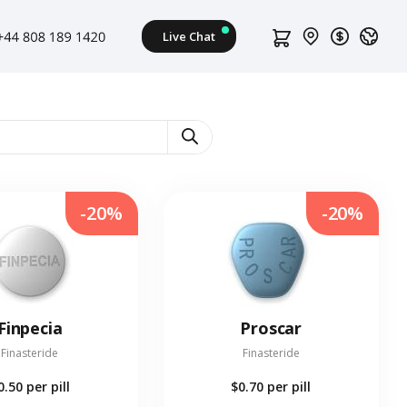
-20%
-20%
Finpecia
Proscar
Finasteride
Finasteride
0.50
per pill
$0.70
per pill