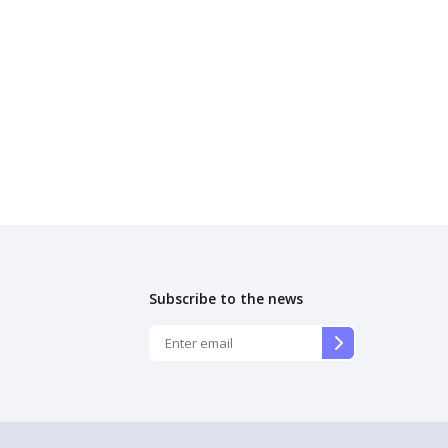
Subscribe to the news