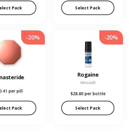
elect Pack
Select Pack
-20%
-20%
Rogaine
inasteride
Minoxidil
0.41
per pill
$28.80
per bottle
elect Pack
Select Pack