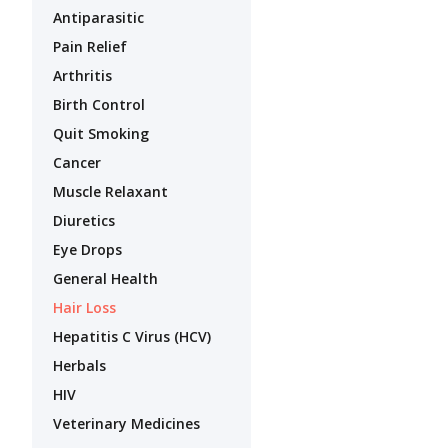
Antiparasitic
Pain Relief
Arthritis
Birth Control
Quit Smoking
Cancer
Muscle Relaxant
Diuretics
Eye Drops
General Health
Hair Loss
Hepatitis C Virus (HCV)
Herbals
HIV
Veterinary Medicines