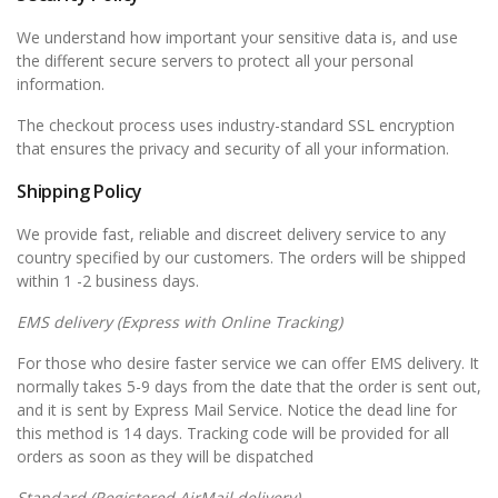
We understand how important your sensitive data is, and use
the different secure servers to protect all your personal
information.
The checkout process uses industry-standard SSL encryption
that ensures the privacy and security of all your information.
Shipping Policy
We provide fast, reliable and discreet delivery service to any
country specified by our customers. The orders will be shipped
within 1 -2 business days.
EMS
delivery (Express with Online Tracking)
For those who desire faster service we can offer EMS delivery. It
normally takes 5-9 days from the date that the order is sent out,
and it is sent by Express Mail Service. Notice the dead line for
this method is 14 days. Tracking code will be provided for all
orders as soon as they will be dispatched
Standard (Registered AirMail delivery)