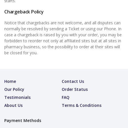
starts.
Chargeback Policy
Notice that chargebacks are not welcome, and all disputes can
normally be resolved by sending a Ticket or using our Phone. In
case a chargeback is raised by you with your order, you may be
forbidden to reorder not only at affiliated sites but at all sites in
pharmacy business, so the possibility to order at their sites will
be closed for you.
Home
Contact Us
Our Policy
Order Status
Testimonials
FAQ
About Us
Terms & Conditions
Payment Methods