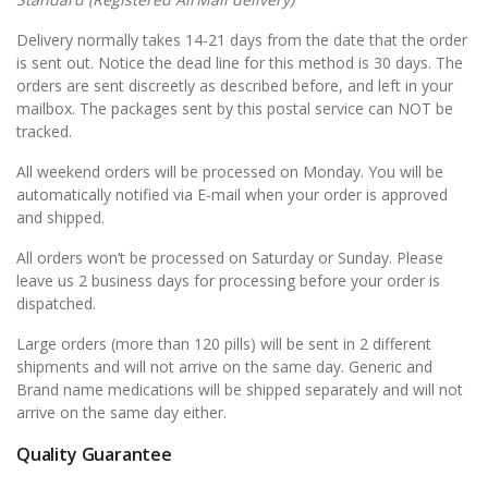
Delivery normally takes 14-21 days from the date that the order
is sent out. Notice the dead line for this method is 30 days. The
orders are sent discreetly as described before, and left in your
mailbox. The packages sent by this postal service can NOT be
tracked.
All weekend orders will be processed on Monday. You will be
automatically notified via E-mail when your order is approved
and shipped.
All orders won’t be processed on Saturday or Sunday. Please
leave us 2 business days for processing before your order is
dispatched.
Large orders (more than 120 pills) will be sent in 2 different
shipments and will not arrive on the same day. Generic and
Brand name medications will be shipped separately and will not
arrive on the same day either.
Quality Guarantee