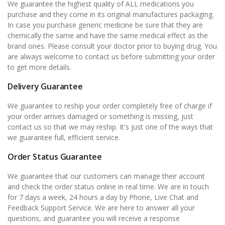
We guarantee the highest quality of ALL medications you
purchase and they come in its original manufactures packaging.
In case you purchase generic medicine be sure that they are
chemically the same and have the same medical effect as the
brand ones. Please consult your doctor prior to buying drug. You
are always welcome to contact us before submitting your order
to get more details.
Delivery Guarantee
We guarantee to reship your order completely free of charge if
your order arrives damaged or something is missing, just
contact us so that we may reship. It's just one of the ways that
we guarantee full, efficient service.
Order Status Guarantee
We guarantee that our customers can manage their account
and check the order status online in real time. We are in touch
for 7 days a week, 24 hours a day by Phone, Live Chat and
Feedback Support Service. We are here to answer all your
questions, and guarantee you will receive a response