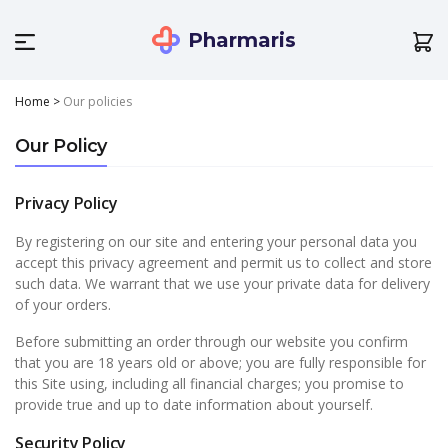
Pharmaris
Home
>
Our policies
Our Policy
Privacy Policy
By registering on our site and entering your personal data you
accept this privacy agreement and permit us to collect and store
such data. We warrant that we use your private data for delivery
of your orders.
Before submitting an order through our website you confirm
that you are 18 years old or above; you are fully responsible for
this Site using, including all financial charges; you promise to
provide true and up to date information about yourself.
Security Policy