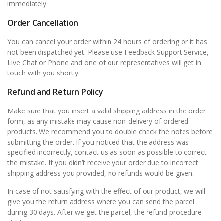
immediately.
Order Cancellation
You can cancel your order within 24 hours of ordering or it has
not been dispatched yet. Please use Feedback Support Service,
Live Chat or Phone and one of our representatives will get in
touch with you shortly.
Refund and Return Policy
Make sure that you insert a valid shipping address in the order
form, as any mistake may cause non-delivery of ordered
products. We recommend you to double check the notes before
submitting the order. If you noticed that the address was
specified incorrectly, contact us as soon as possible to correct
the mistake. If you didn’t receive your order due to incorrect
shipping address you provided, no refunds would be given.
In case of not satisfying with the effect of our product, we will
give you the return address where you can send the parcel
during 30 days. After we get the parcel, the refund procedure