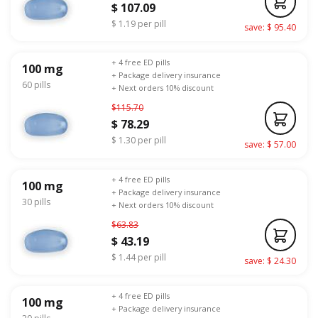
$ 107.09
$ 1.19 per pill
save: $ 95.40
+ 4 free ED pills
100 mg
+ Package delivery insurance
60 pills
+ Next orders 10% discount
$115.70
$ 78.29
$ 1.30 per pill
save: $ 57.00
+ 4 free ED pills
100 mg
+ Package delivery insurance
30 pills
+ Next orders 10% discount
$63.83
$ 43.19
$ 1.44 per pill
save: $ 24.30
+ 4 free ED pills
100 mg
+ Package delivery insurance