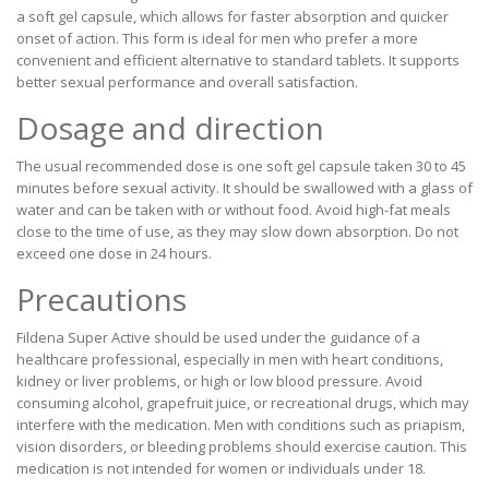
a soft gel capsule, which allows for faster absorption and quicker
onset of action. This form is ideal for men who prefer a more
convenient and efficient alternative to standard tablets. It supports
better sexual performance and overall satisfaction.
Dosage and direction
The usual recommended dose is one soft gel capsule taken 30 to 45
minutes before sexual activity. It should be swallowed with a glass of
water and can be taken with or without food. Avoid high-fat meals
close to the time of use, as they may slow down absorption. Do not
exceed one dose in 24 hours.
Precautions
Fildena Super Active should be used under the guidance of a
healthcare professional, especially in men with heart conditions,
kidney or liver problems, or high or low blood pressure. Avoid
consuming alcohol, grapefruit juice, or recreational drugs, which may
interfere with the medication. Men with conditions such as priapism,
vision disorders, or bleeding problems should exercise caution. This
medication is not intended for women or individuals under 18.