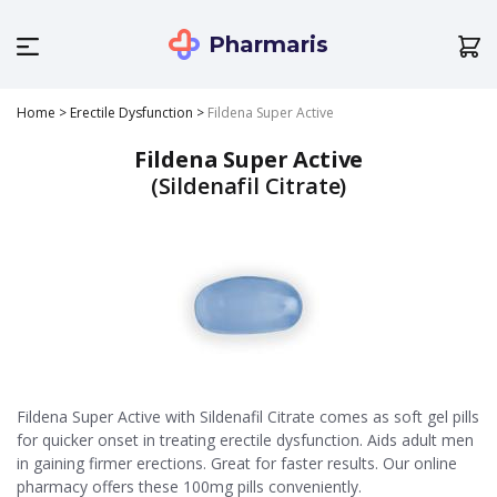
Pharmaris
Home
>
Erectile Dysfunction
>
Fildena Super Active
Fildena Super Active
(Sildenafil Citrate)
Fildena Super Active with Sildenafil Citrate comes as soft gel pills
for quicker onset in treating erectile dysfunction. Aids adult men
in gaining firmer erections. Great for faster results. Our online
pharmacy offers these 100mg pills conveniently.