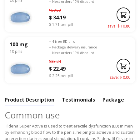
20 pills
+ Next orders 10% discount
$50.53
$ 34.19
$ 1.71 per pill
save: $ 10.80
+ 4 free ED pills
100 mg
+ Package delivery insurance
10 pills
+ Next orders 10% discount
$33.24
$ 22.49
$ 2.25 per pill
save: $ 0.00
Product Description
Testimonials
Package
Common use
Fildena Super Active is used to treat erectile dysfunction (ED) in men
by enhancing blood flow to the penis, helping to achieve and sustain
an erection during sexual stimulation. It contains Sildenafil Citrate in