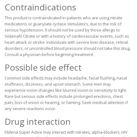
Contraindications
This product is contraindicated in patients who are using nitrate
medications or guanylate cyclase stimulators, due to the risk of
serious hypotension. It should not be used by those allergic to
Sildenafil Citrate or with a history of cardiovascular events, such as
heart attack or stroke. Individuals with severe liver disease, retinal
disorders, or uncontrolled blood pressure should not take this drug.
Consult a physician before beginning treatment.
Possible side effect
Common side effects may include headache, facial flushing, nasal
stuffiness, dizziness, and upset stomach. Some men may
experience vision changes like blurred vision or sensitivity to light.
Rare but serious side effects include prolonged erections, chest
pain, loss of vision or hearing, or fainting. Seek medical attention if
any severe reactions occur.
Drug interaction
Fildena Super Active may interact with nitrates, alpha-blockers, HIV