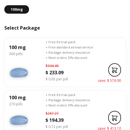
100mg
Select Package
+ Free Ed trial pack
100 mg
+ Free standard airmail service
+ Package delivery insurance
360 pills
+ Next orders 10% discount
$344.46
$ 233.09
$ 0.65 per pill
save: $ 576.00
+ Free Ed trial pack
100 mg
+ Package delivery insurance
270 pills
+ Next orders 10% discount
$287.27
$ 194.39
$ 0.72 per pill
save: $ 413.10