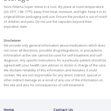
Store Fildena Super Active in a cool, dry place at room temperature
(20–25°C / 68–77°F), away from heat, moisture, and light. Keep it in its
original blister packaging until use. Ensure the product is out of reach
of children and pets. Do not use the capsules beyond their
expiration date.
Disclaimer
We provide only general information about medications which does
not cover all directions, possible drug integrations, or precautions.
Information at the site cannot be used for self-treatment and self-
diagnosis. Апу specific instructions for a particular patient should be
agreed with your health care adviser or doctor in charge of the case.
We disclaim reliability of this information and mistakes it could
contain. We are not responsible for any direct, indirect, special or
other indirect damage as a result of any use of the information on
this site and also for consequences of self-treatment.
Home
Contact Us