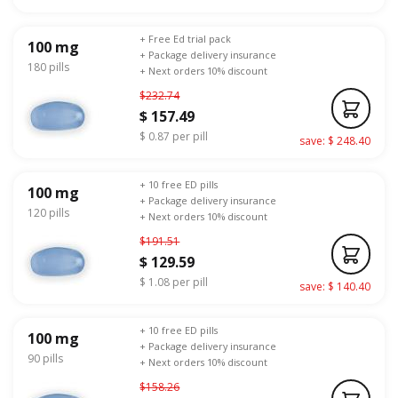
+ Free Ed trial pack
100 mg
+ Package delivery insurance
180 pills
+ Next orders 10% discount
$232.74
$ 157.49
$ 0.87 per pill
save: $ 248.40
+ 10 free ED pills
100 mg
+ Package delivery insurance
120 pills
+ Next orders 10% discount
$191.51
$ 129.59
$ 1.08 per pill
save: $ 140.40
+ 10 free ED pills
100 mg
+ Package delivery insurance
90 pills
+ Next orders 10% discount
$158.26