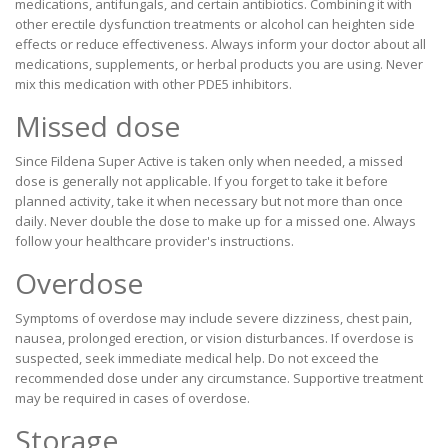
medications, antifungals, and certain antibiotics. Combining it with
other erectile dysfunction treatments or alcohol can heighten side
effects or reduce effectiveness. Always inform your doctor about all
medications, supplements, or herbal products you are using. Never
mix this medication with other PDE5 inhibitors.
Missed dose
Since Fildena Super Active is taken only when needed, a missed
dose is generally not applicable. If you forget to take it before
planned activity, take it when necessary but not more than once
daily. Never double the dose to make up for a missed one. Always
follow your healthcare provider's instructions.
Overdose
Symptoms of overdose may include severe dizziness, chest pain,
nausea, prolonged erection, or vision disturbances. If overdose is
suspected, seek immediate medical help. Do not exceed the
recommended dose under any circumstance. Supportive treatment
may be required in cases of overdose.
Storage